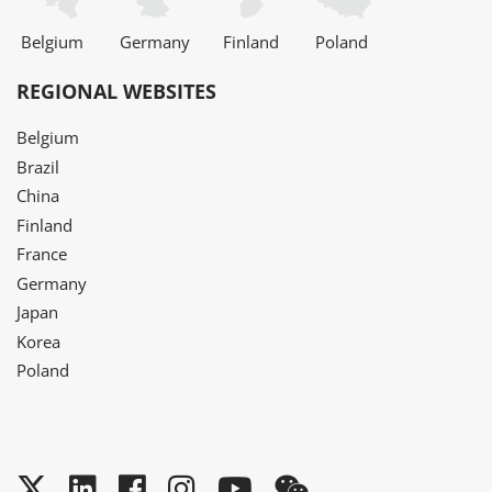
Belgium
Germany
Finland
Poland
REGIONAL WEBSITES
Belgium
Brazil
China
Finland
France
Germany
Japan
Korea
Poland
Twitter
LinkedIn
Facebook
Instagram
YouTube
WeChat