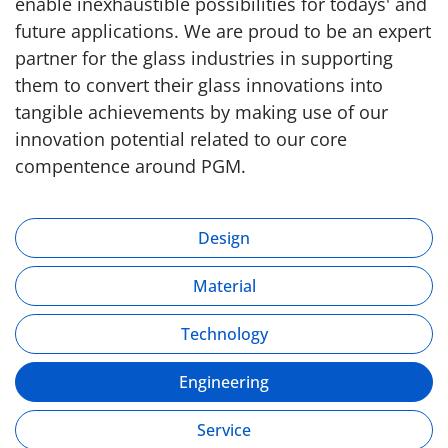
enable inexhaustible possibilities for todays' and
future applications. We are proud to be an expert
partner for the glass industries in supporting
them to convert their glass innovations into
tangible achievements by making use of our
innovation potential related to our core
compentence around PGM.
Design
Material
Technology
Engineering
Service