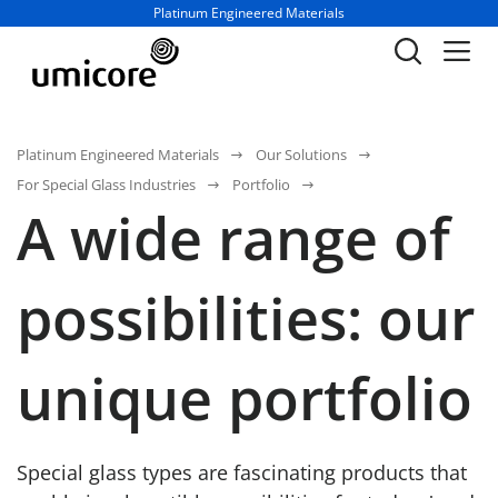
Business unit / dept.:
Platinum Engineered Materials
Platinum Engineered Materials
Our Solutions
For Special Glass Industries
Portfolio
A wide range of
possibilities: our
unique portfolio
Special glass types are fascinating products that