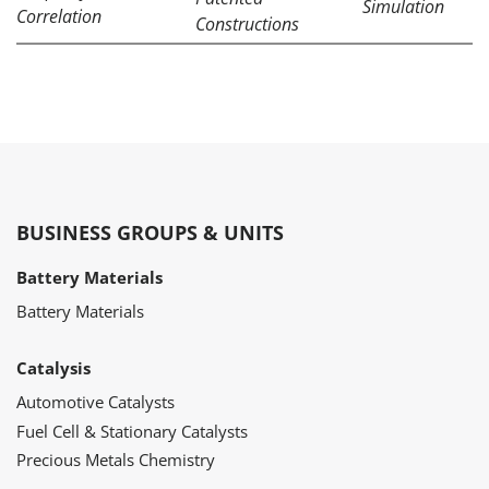
Simulation
Correlation
Constructions
BUSINESS GROUPS & UNITS
Battery Materials
Battery Materials
Catalysis
Automotive Catalysts
Fuel Cell & Stationary Catalysts
Precious Metals Chemistry