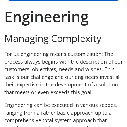
Engineering
Managing Complexity
For us engineering means customization: The
process always begins with the description of our
customers' objectives, needs and wishes. This
task is our challenge and our engineers invest all
their expertise in the development of a solution
that meets or even exceeds this goal.
Engineering can be executed in various scopes,
ranging from a rather basic approach up to a
comprehensive total system approach that