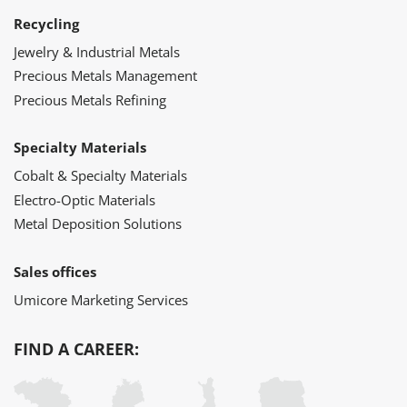
Recycling
Jewelry & Industrial Metals
Precious Metals Management
Precious Metals Refining
Specialty Materials
Cobalt & Specialty Materials
Electro-Optic Materials
Metal Deposition Solutions
Sales offices
Umicore Marketing Services
FIND A CAREER: