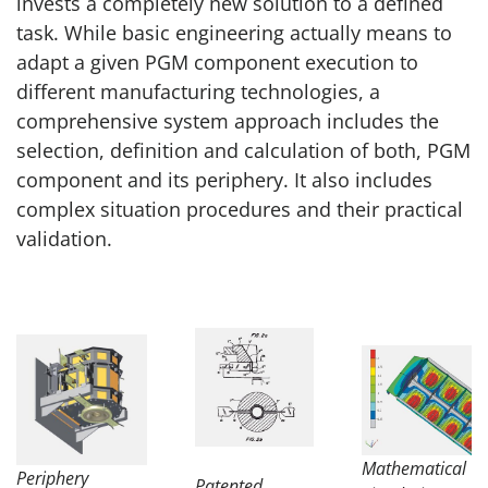
invests a completely new solution to a defined
task. While basic engineering actually means to
adapt a given PGM component execution to
different manufacturing technologies, a
comprehensive system approach includes the
selection, definition and calculation of both, PGM
component and its periphery. It also includes
complex situation procedures and their practical
validation.
Mathematical
Periphery
Patented