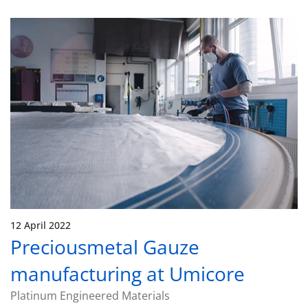
12 April 2022
Preciousmetal Gauze
manufacturing at Umicore
Platinum Engineered Materials