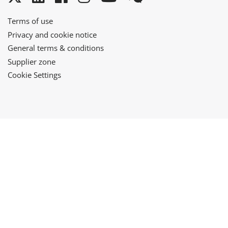
Terms of use
Privacy and cookie notice
General terms & conditions
Supplier zone
Cookie Settings