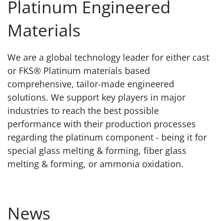
Platinum Engineered
Materials
We are a global technology leader for either cast
or FKS® Platinum materials based
comprehensive, tailor-made engineered
solutions. We support key players in major
industries to reach the best possible
performance with their production processes
regarding the platinum component - being it for
special glass melting & forming, fiber glass
melting & forming, or ammonia oxidation.
News