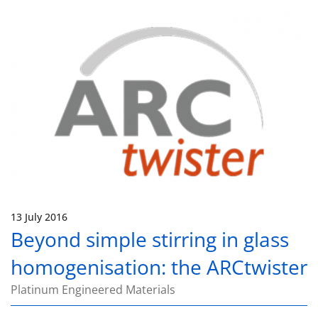
13 July 2016
Beyond simple stirring in glass
homogenisation: the ARCtwister
Platinum Engineered Materials