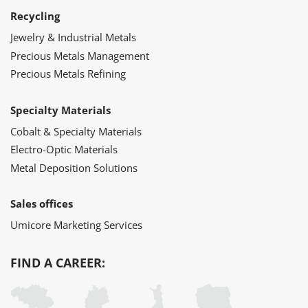
Recycling
Jewelry & Industrial Metals
Precious Metals Management
Precious Metals Refining
Specialty Materials
Cobalt & Specialty Materials
Electro-Optic Materials
Metal Deposition Solutions
Sales offices
Umicore Marketing Services
FIND A CAREER: