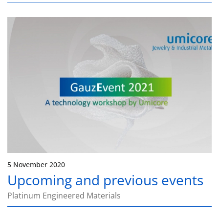
5 November 2020
Upcoming and previous events
Platinum Engineered Materials