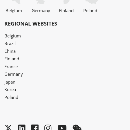
Belgium
Germany
Finland
Poland
REGIONAL WEBSITES
Belgium
Brazil
China
Finland
France
Germany
Japan
Korea
Poland
Twitter
LinkedIn
Facebook
Instagram
YouTube
WeChat