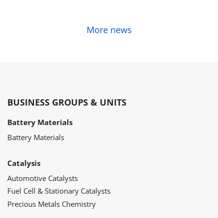
More news
BUSINESS GROUPS & UNITS
Battery Materials
Battery Materials
Catalysis
Automotive Catalysts
Fuel Cell & Stationary Catalysts
Precious Metals Chemistry