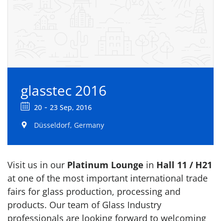
glasstec 2016
-
20
23 Sep, 2016
Düsseldorf, Germany
Visit us in our
Platinum Lounge
in
Hall 11 / H21
at one of the most important international trade
fairs for glass production, processing and
products. Our team of Glass Industry
professionals are looking forward to welcoming