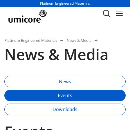
Business unit / dept.:
Platinum Engineered Materials
Platinum Engineered Materials
News & Media
News & Media
News
Events
Downloads