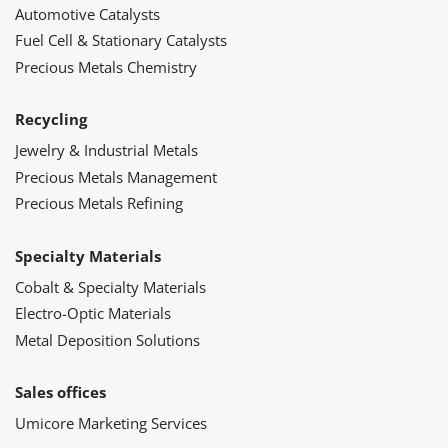
Automotive Catalysts
Fuel Cell & Stationary Catalysts
Precious Metals Chemistry
Recycling
Jewelry & Industrial Metals
Precious Metals Management
Precious Metals Refining
Specialty Materials
Cobalt & Specialty Materials
Electro-Optic Materials
Metal Deposition Solutions
Sales offices
Umicore Marketing Services