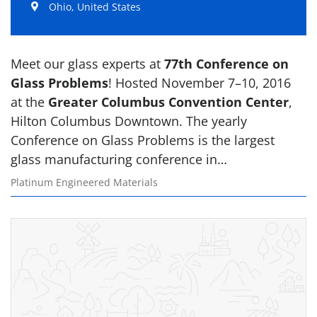
Ohio, United States
Meet our glass experts at
77th Conference on
Glass Problems
! Hosted November 7–10, 2016
at the
Greater Columbus Convention Center
,
Hilton Columbus Downtown. The yearly
Conference on Glass Problems is the largest
glass manufacturing conference in…
Platinum Engineered Materials