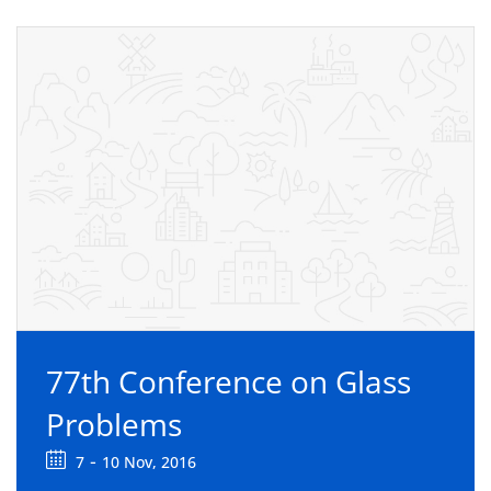
77th Conference on Glass
Problems
-
7
10 Nov, 2016