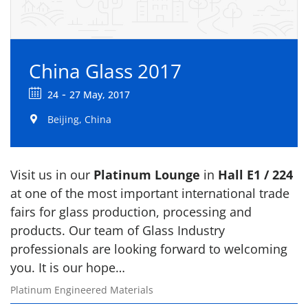
China Glass 2017
-
24
27 May, 2017
Beijing, China
Visit us in our
Platinum Lounge
in
Hall E1 / 224
at one of the most important international trade
fairs for glass production, processing and
products. Our team of Glass Industry
professionals are looking forward to welcoming
you. It is our hope…
Platinum Engineered Materials