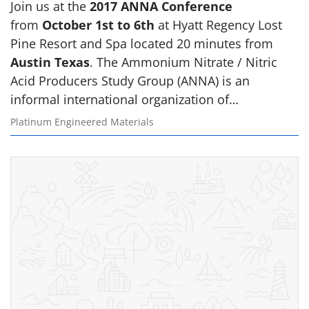
Join us at the
2017 ANNA Conference
from
October 1st to 6th
at Hyatt Regency Lost
Pine Resort and Spa located 20 minutes from
Austin Texas
. The Ammonium Nitrate / Nitric
Acid Producers Study Group (ANNA) is an
informal international organization of…
Platinum Engineered Materials