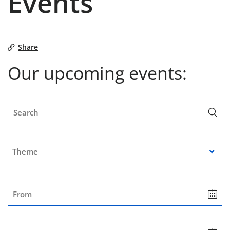
Events
Share
Our upcoming events:
Mon
Tue
Wed
Thu
Fri
Sat
Sun