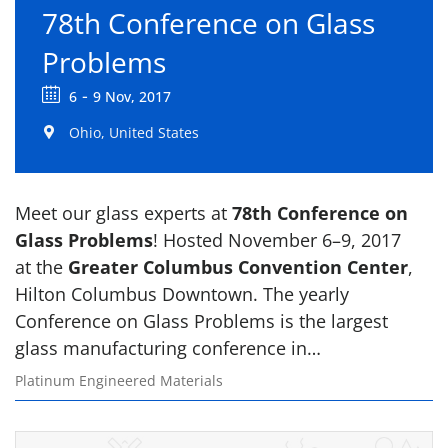
78th Conference on Glass
Problems
-
6
9 Nov, 2017
Ohio, United States
Meet our glass experts at
78th Conference on
Glass Problems
! Hosted November 6–9, 2017
at the
Greater Columbus Convention Center
,
Hilton Columbus Downtown. The yearly
Conference on Glass Problems is the largest
glass manufacturing conference in…
Platinum Engineered Materials