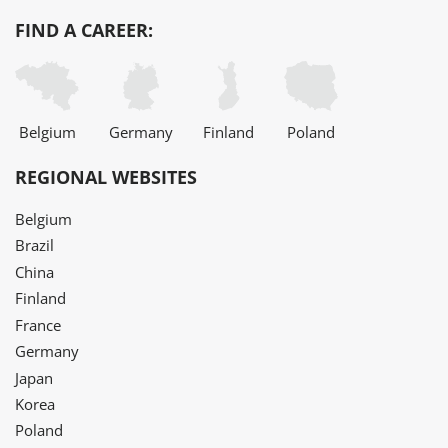
FIND A CAREER:
Belgium
Germany
Finland
Poland
REGIONAL WEBSITES
Belgium
Brazil
China
Finland
France
Germany
Japan
Korea
Poland