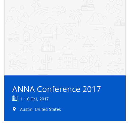
ANNA Conference 2017
-
1
6 Oct, 2017
Austin, United States