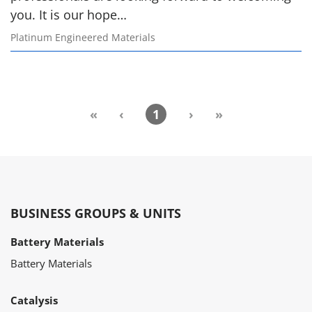
you. It is our hope…
Platinum Engineered Materials
«
‹
1
›
»
BUSINESS GROUPS & UNITS
Battery Materials
Battery Materials
Catalysis